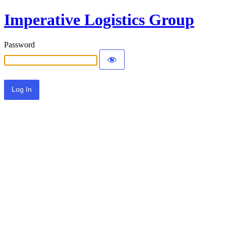
Imperative Logistics Group
Password