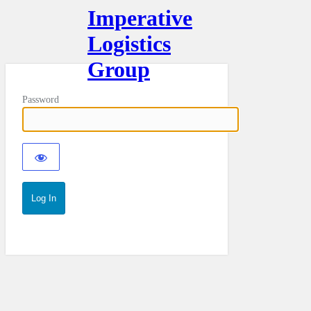
Imperative
Logistics
Group
Password