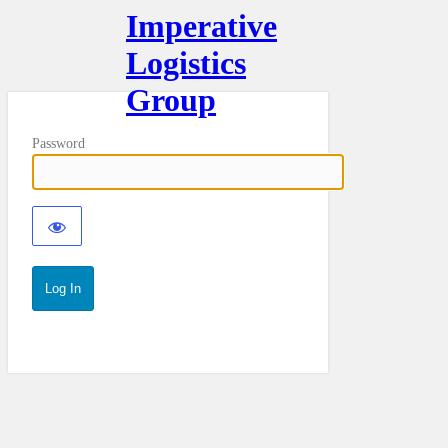
Imperative
Logistics
Group
Password