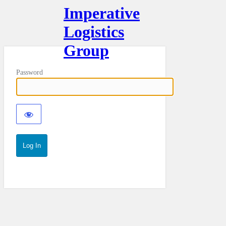
Imperative
Logistics
Group
Password